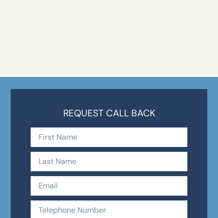
REQUEST CALL BACK