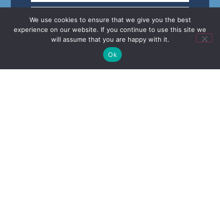
We use cookies to ensure that we give you the best
experience on our website. If you continue to use this site we
will assume that you are happy with it.
Ok
Keep me up to date with special offers.
Send
CALL OR EMAIL
01709 789 333