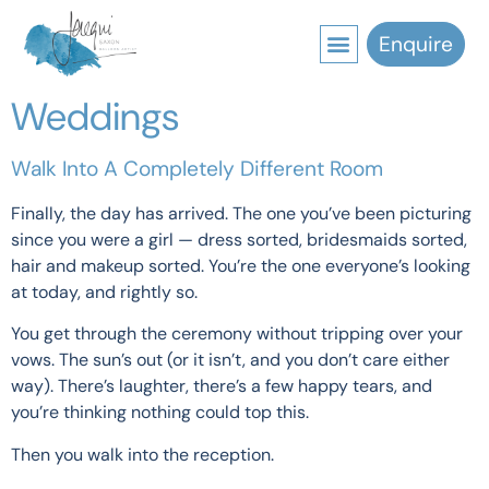
Enquire
Weddings
Walk Into A Completely Different Room
Finally, the day has arrived. The one you’ve been picturing
since you were a girl — dress sorted, bridesmaids sorted,
hair and makeup sorted. You’re the one everyone’s looking
at today, and rightly so.
You get through the ceremony without tripping over your
vows. The sun’s out (or it isn’t, and you don’t care either
way). There’s laughter, there’s a few happy tears, and
you’re thinking nothing could top this.
Then you walk into the reception.