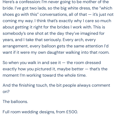
Here’s a confession: I’m never going to be mother of the
bride. I’ve got two lads, so the big white dress, the “which
shoes go with this” conversations, all of that — it’s just not
coming my way. I think that’s exactly why I care so much
about getting it right for the brides I work with. This is
somebody’s one shot at the day they’ve imagined for
years, and I take that seriously. Every arch, every
arrangement, every balloon gets the same attention I’d
want if it were my own daughter walking into that room.
So when you walk in and see it — the room dressed
exactly how you pictured it, maybe better — that’s the
moment I’m working toward the whole time.
And the finishing touch, the bit people always comment
on?
The balloons.
Full room wedding designs, from £500.