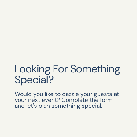
Looking For Something
Special?
Would you like to dazzle your guests at
your next event? Complete the form
and let's plan something special.