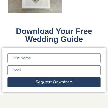
Download Your Free
Wedding Guide
Request Download