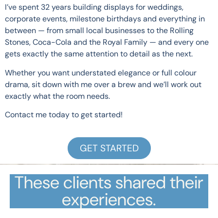
I’ve spent 32 years building displays for weddings,
corporate events, milestone birthdays and everything in
between — from small local businesses to the Rolling
Stones, Coca-Cola and the Royal Family — and every one
gets exactly the same attention to detail as the next.
Whether you want understated elegance or full colour
drama, sit down with me over a brew and we’ll work out
exactly what the room needs.
Contact me today to get started!
GET STARTED
These clients shared their
experiences.