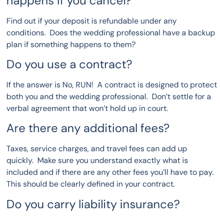
happens if you cancel?
Find out if your deposit is refundable under any
conditions. Does the wedding professional have a backup
plan if something happens to them?
Do you use a contract?
If the answer is No, RUN! A contract is designed to protect
both you and the wedding professional. Don’t settle for a
verbal agreement that won’t hold up in court.
Are there any additional fees?
Taxes, service charges, and travel fees can add up
quickly. Make sure you understand exactly what is
included and if there are any other fees you’ll have to pay.
This should be clearly defined in your contract.
Do you carry liability insurance?