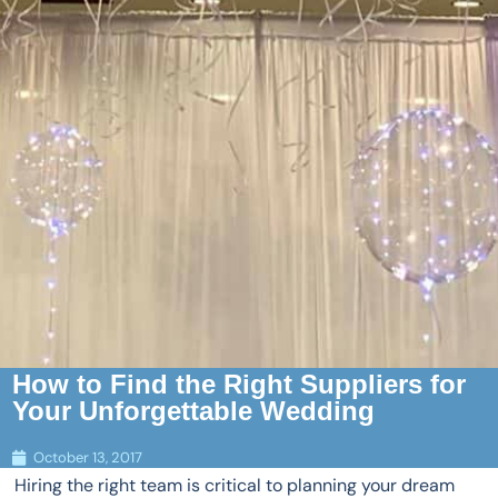
How to Find the Right Suppliers for
Your Unforgettable Wedding
October 13, 2017
Hiring the right team is critical to planning your dream