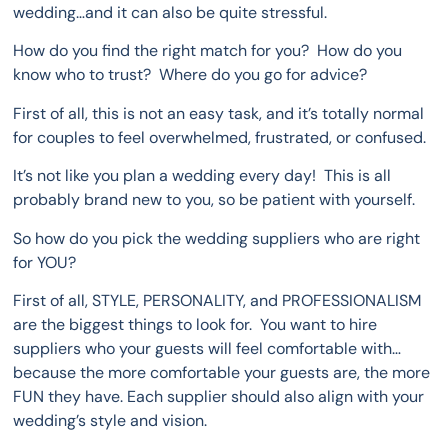
wedding…and it can also be quite stressful.
How do you find the right match for you? How do you
know who to trust? Where do you go for advice?
First of all, this is not an easy task, and it’s totally normal
for couples to feel overwhelmed, frustrated, or confused.
It’s not like you plan a wedding every day! This is all
probably brand new to you, so be patient with yourself.
So how do you pick the wedding suppliers who are right
for YOU?
First of all, STYLE, PERSONALITY, and PROFESSIONALISM
are the biggest things to look for. You want to hire
suppliers who your guests will feel comfortable with…
because the more comfortable your guests are, the more
FUN they have. Each supplier should also align with your
wedding’s style and vision.