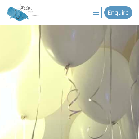
Enquire