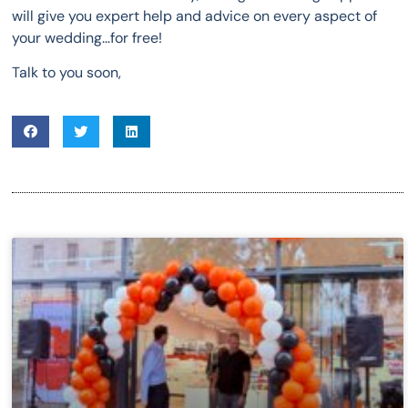
will give you expert help and advice on every aspect of
your wedding…for free!
Talk to you soon,