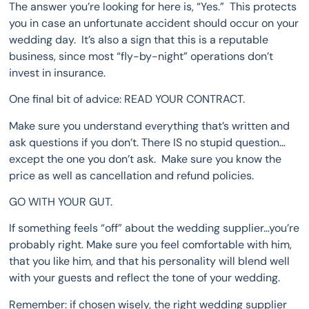
The answer you’re looking for here is, “Yes.” This protects
you in case an unfortunate accident should occur on your
wedding day. It’s also a sign that this is a reputable
business, since most “fly-by-night” operations don’t
invest in insurance.
One final bit of advice: READ YOUR CONTRACT.
Make sure you understand everything that’s written and
ask questions if you don’t. There IS no stupid question…
except the one you don’t ask. Make sure you know the
price as well as cancellation and refund policies.
GO WITH YOUR GUT.
If something feels “off” about the wedding supplier…you’re
probably right. Make sure you feel comfortable with him,
that you like him, and that his personality will blend well
with your guests and reflect the tone of your wedding.
Remember: if chosen wisely, the right wedding supplier