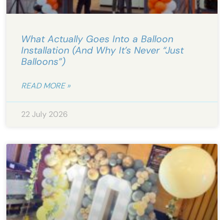
What Actually Goes Into a Balloon
Installation (And Why It’s Never “Just
Balloons”)
READ MORE »
22 July 2026