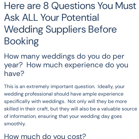
Here are 8 Questions You Must
Ask ALL Your Potential
Wedding Suppliers Before
Booking
How many weddings do you do per
year? How much experience do you
have?
This is an extremely important question. Ideally, your
wedding professional should have ample experience
specifically with weddings. Not only will they be more
skilled in their craft, but they will also be a valuable source
of information, ensuring that your wedding day goes
smoothly.
How much do you cost?