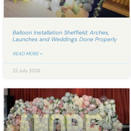
Balloon Installation Sheffield: Arches,
Launches and Weddings Done Properly
READ MORE »
22 July 2026