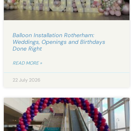
Balloon Installation Rotherham:
Weddings, Openings and Birthdays
Done Right
READ MORE »
22 July 2026