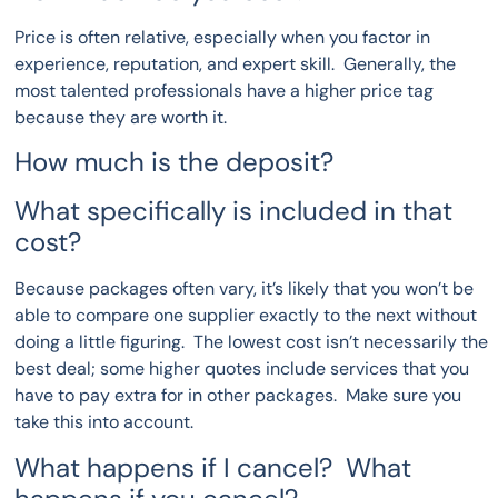
Price is often relative, especially when you factor in
experience, reputation, and expert skill. Generally, the
most talented professionals have a higher price tag
because they are worth it.
How much is the deposit?
What specifically is included in that
cost?
Because packages often vary, it’s likely that you won’t be
able to compare one supplier exactly to the next without
doing a little figuring. The lowest cost isn’t necessarily the
best deal; some higher quotes include services that you
have to pay extra for in other packages. Make sure you
take this into account.
What happens if I cancel? What